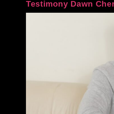
Testimony Dawn Cher