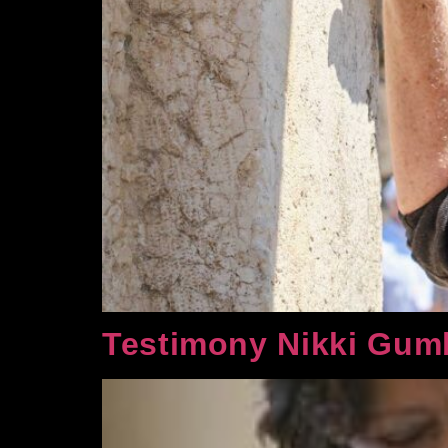
Testimony Nikki Gum