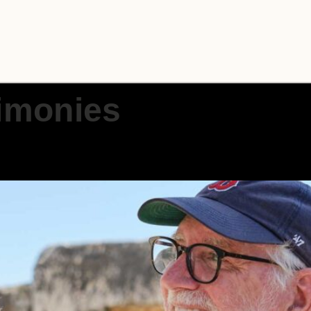
imonies