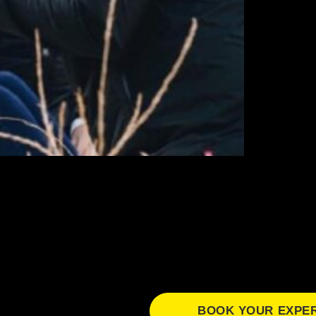
BOOK YOUR EXPE