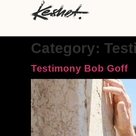
Category:
Test
Testimony Bob Goff