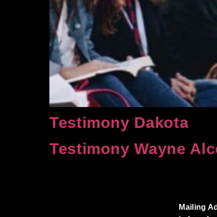
Testimony Dakota
Testimony Wayne Alc
Mailing A