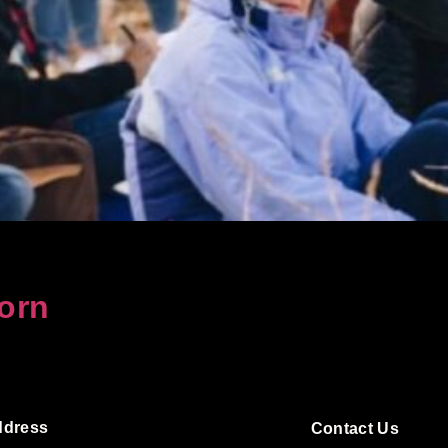
orn
ddress
Contact Us