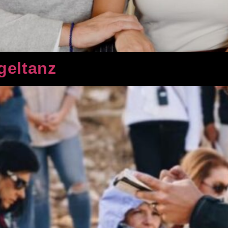
geltanz