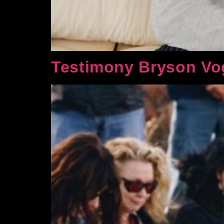
Testimony Bryson Vo