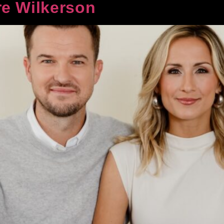
e Wilkerson