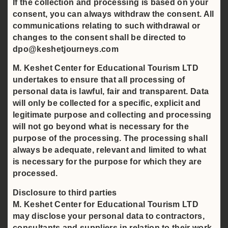
If the collection and processing is based on your
consent, you can always withdraw the consent. All
communications relating to such withdrawal or
changes to the consent shall be directed to
dpo@keshetjourneys.com
M. Keshet Center for Educational Tourism LTD
undertakes to ensure that all processing of
personal data is lawful, fair and transparent. Data
will only be collected for a specific, explicit and
legitimate purpose and collecting and processing
will not go beyond what is necessary for the
purpose of the processing. The processing shall
always be adequate, relevant and limited to what
is necessary for the purpose for which they are
processed.
Disclosure to third parties
M. Keshet Center for Educational Tourism LTD
may disclose your personal data to contractors,
consultants and suppliers in relation to their work