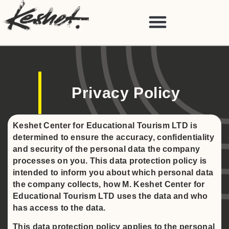
Privacy Policy
Keshet Center for Educational Tourism LTD is
determined to ensure the accuracy, confidentiality
and security of the personal data the company
processes on you. This data protection policy is
intended to inform you about which personal data
the company collects, how M. Keshet Center for
Educational Tourism LTD uses the data and who
has access to the data.
This data protection policy applies to the personal