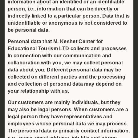
information about an identified or an identifiable
person, i.e., information that can be directly or
indirectly linked to a particular person. Data that is
unidentifiable or anonymous is not considered to
be personal data.
Personal data that M. Keshet Center for
Educational Tourism LTD collects and processes
In connection with our communication and
collaboration with you, we may collect personal
data about you. Different personal data may be
collected on different parties and the processing
and collection of personal data may depend on
your relationship with us.
Our customers are mainly individuals, but they
may also be legal persons. When customers are a
legal person they have representatives and
employees whose personal data we may process.
The personal data is primarily contact information,
e.g., name, email address, job title and phone