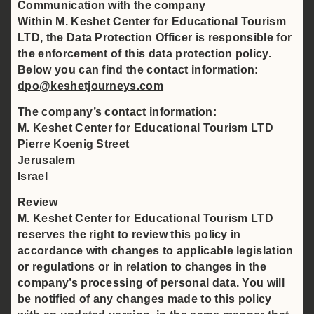
Communication with the company
Within M. Keshet Center for Educational Tourism
LTD, the Data Protection Officer is responsible for
the enforcement of this data protection policy.
Below you can find the contact information:
dpo@keshetjourneys.com
The company’s contact information:
M. Keshet Center for Educational Tourism LTD
Pierre Koenig Street
Jerusalem
Israel
Review
M. Keshet Center for Educational Tourism LTD
reserves the right to review this policy in
accordance with changes to applicable legislation
or regulations or in relation to changes in the
company’s processing of personal data. You will
be notified of any changes made to this policy