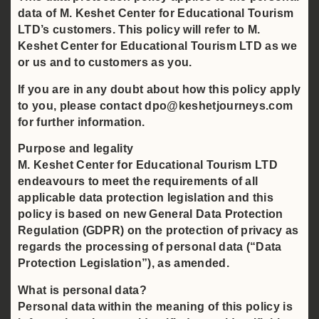
data of M. Keshet Center for Educational Tourism
LTD’s customers. This policy will refer to M.
Keshet Center for Educational Tourism LTD as we
or us and to customers as you.
If you are in any doubt about how this policy apply
to you, please contact dpo@keshetjourneys.com
for further information.
Purpose and legality
M. Keshet Center for Educational Tourism LTD
endeavours to meet the requirements of all
applicable data protection legislation and this
policy is based on new General Data Protection
Regulation (GDPR) on the protection of privacy as
regards the processing of personal data (“Data
Protection Legislation”), as amended.
What is personal data?
Personal data within the meaning of this policy is