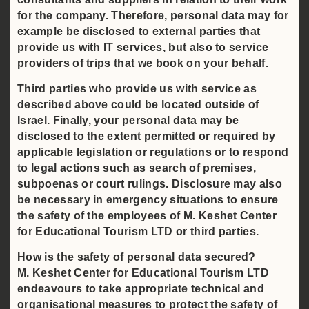
for the company. Therefore, personal data may for
example be disclosed to external parties that
provide us with IT services, but also to service
providers of trips that we book on your behalf.
Third parties who provide us with service as
described above could be located outside of
Israel. Finally, your personal data may be
disclosed to the extent permitted or required by
applicable legislation or regulations or to respond
to legal actions such as search of premises,
subpoenas or court rulings. Disclosure may also
be necessary in emergency situations to ensure
the safety of the employees of M. Keshet Center
for Educational Tourism LTD or third parties.
How is the safety of personal data secured?
M. Keshet Center for Educational Tourism LTD
endeavours to take appropriate technical and
organisational measures to protect the safety of