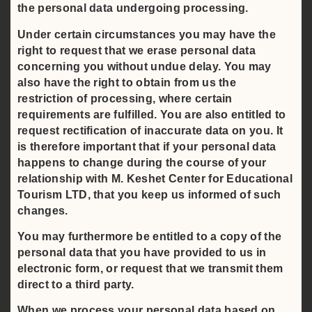
the personal data undergoing processing.
Under certain circumstances you may have the
right to request that we erase personal data
concerning you without undue delay. You may
also have the right to obtain from us the
restriction of processing, where certain
requirements are fulfilled. You are also entitled to
request rectification of inaccurate data on you. It
is therefore important that if your personal data
happens to change during the course of your
relationship with M. Keshet Center for Educational
Tourism LTD, that you keep us informed of such
changes.
You may furthermore be entitled to a copy of the
personal data that you have provided to us in
electronic form, or request that we transmit them
direct to a third party.
When we process your personal data based on