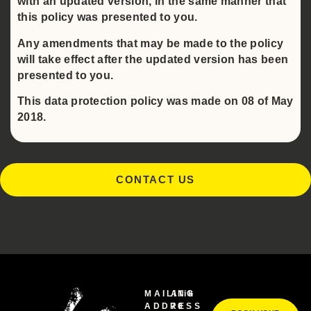
with an updated version, in the same manner that
this policy was presented to you.
Any amendments that may be made to the policy
will take effect after the updated version has been
presented to you.
This data protection policy was made on 08 of May
2018.
CONTACT US
MAILING
Afik
ADDRESS
70