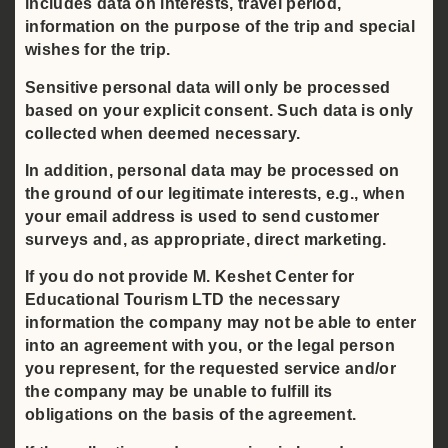
includes data on interests, travel period,
information on the purpose of the trip and special
wishes for the trip.
Sensitive personal data will only be processed
based on your explicit consent. Such data is only
collected when deemed necessary.
In addition, personal data may be processed on
the ground of our legitimate interests, e.g., when
your email address is used to send customer
surveys and, as appropriate, direct marketing.
If you do not provide M. Keshet Center for
Educational Tourism LTD the necessary
information the company may not be able to enter
into an agreement with you, or the legal person
you represent, for the requested service and/or
the company may be unable to fulfill its
obligations on the basis of the agreement.