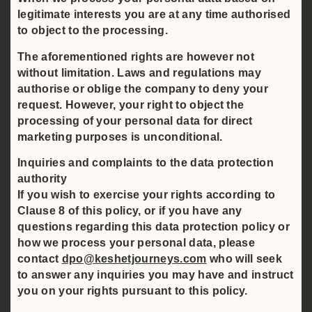
legitimate interests you are at any time authorised
to object to the processing.
The aforementioned rights are however not
without limitation. Laws and regulations may
authorise or oblige the company to deny your
request. However, your right to object the
processing of your personal data for direct
marketing purposes is unconditional.
Inquiries and complaints to the data protection
authority
If you wish to exercise your rights according to
Clause 8 of this policy, or if you have any
questions regarding this data protection policy or
how we process your personal data, please
contact
dpo@keshetjourneys.com
who will seek
to answer any inquiries you may have and instruct
you on your rights pursuant to this policy.