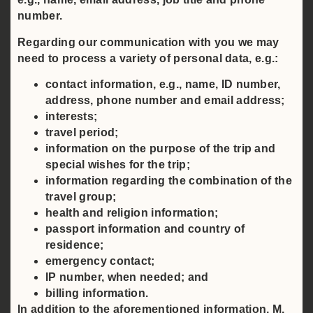
number.
Regarding our communication with you we may
need to process a variety of personal data, e.g.:
contact information, e.g., name, ID number,
address, phone number and email address;
interests;
travel period;
information on the purpose of the trip and
special wishes for the trip;
information regarding the combination of the
travel group;
health and religion information;
passport information and country of
residence;
emergency contact;
IP number, when needed; and
billing information.
In addition to the aforementioned information, M.