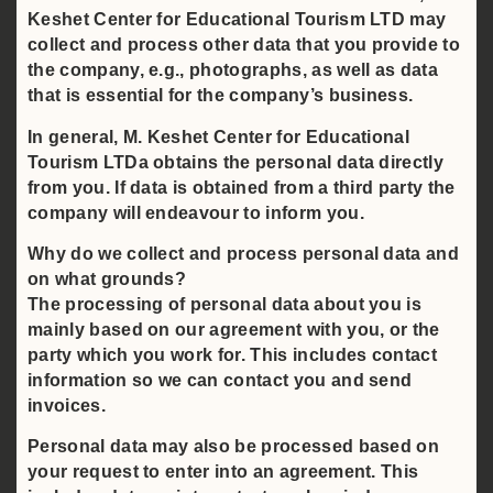
Keshet Center for Educational Tourism LTD may
collect and process other data that you provide to
the company, e.g., photographs, as well as data
that is essential for the company’s business.
In general, M. Keshet Center for Educational
Tourism LTDa obtains the personal data directly
from you. If data is obtained from a third party the
company will endeavour to inform you.
Why do we collect and process personal data and
on what grounds?
The processing of personal data about you is
mainly based on our agreement with you, or the
party which you work for. This includes contact
information so we can contact you and send
invoices.
Personal data may also be processed based on
your request to enter into an agreement. This