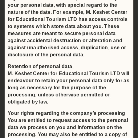
your personal data, with special regard to the
nature of the data. For example, M. Keshet Center
for Educational Tourism LTD has access controls
to systems which store data about you. These
measures are meant to secure personal data
against accidental destruction or alteration and
against unauthorised access, duplication, use or
disclosure of the personal data.
Retention of personal data
M. Keshet Center for Educational Tourism LTD will
endeavour to retain your personal data only for as
long as necessary for the purpose of the
processing, unless otherwise permitted or
obligated by law.
Your rights regarding the company’s processing
You are entitled to request access to the personal
data we process on you and information on the
processing. You may also be entitled to a copy of