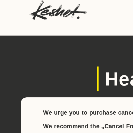
He
We urge you to purchase cance
We recommend the „Cancel For 