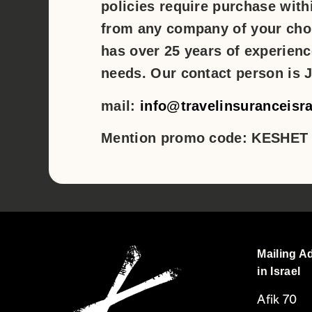
policies require purchase withi
from any company of your cho
has over 25 years of experien
needs. Our contact person is J
mail:
info@travelinsuranceisr
Mention promo code: KESHET
Mailing A
in Israel
Afik 70