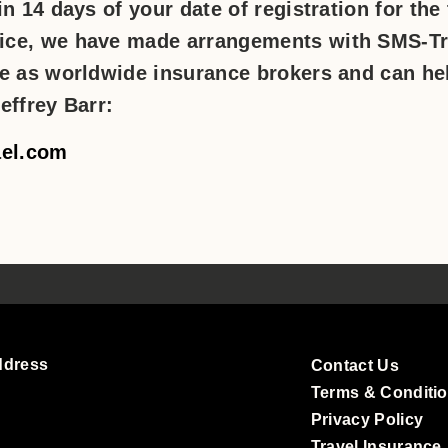
n 14 days of your date of registration for the
ice, we have made arrangements with SMS-Tr
ce as worldwide insurance brokers and can he
effrey Barr:
ael.com
ddress
Contact Us
Terms & Conditi
Privacy Policy
Travel Insurance