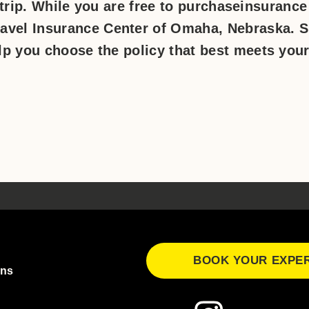
 trip. While you are free to purchaseinsurance
avel Insurance Center of Omaha, Nebraska. 
lp you choose the policy that best meets you
BOOK YOUR EXPE
ons