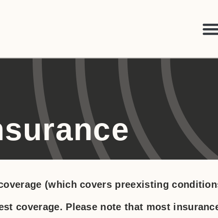
Insurance
overage (which covers preexisting condition
st coverage. Please note that most insuranc