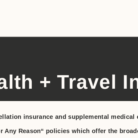
alth + Travel 
llation insurance and supplemental medical c
Any Reason“ policies which offer the broade