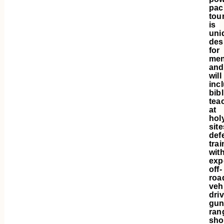
pac
tou
is
uni
des
for
me
and
will
inc
bibl
tea
at
hol
site
def
trai
wit
exp
off-
roa
veh
driv
gu
ran
sho