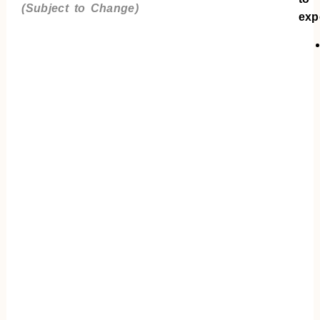
(Subject to Change)
exp