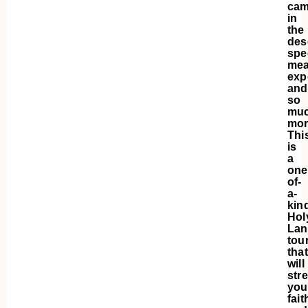
cam
in
the
des
spe
mea
exp
and
so
mu
mor
Thi
is
a
one
of-
a-
kin
Hol
Lan
tou
that
will
str
you
fait