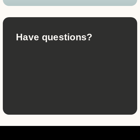
Have questions?