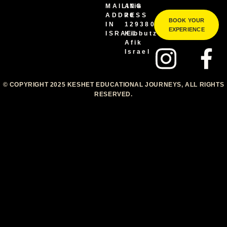
MAILING
Afik
ADDRESS
70
BOOK YOUR
IN
1293800
EXPERIENCE
ISRAEL
Kibbutz
Afik
Israel
© COPYRIGHT 2025 KESHET EDUCATIONAL JOURNEYS, ALL RIGHTS
RESERVED.