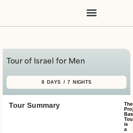
Tour of Israel for Men
8 DAYS / 7 NIGHTS
Tour Summary
The
Pro
Ba
Tou
is
a