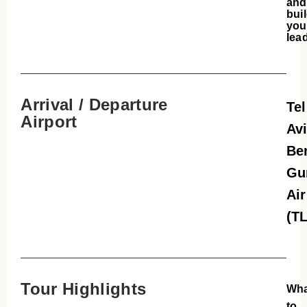
and
bui
you
lea
Arrival / Departure
Tel
Airport
Avi
Be
Gu
Air
(T
Tour Highlights
Wha
to