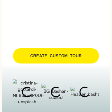
CREATE CUSTOM TOUR