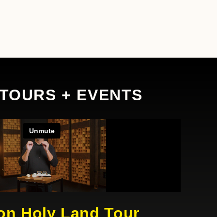
 TOURS + EVENTS
on Holy Land Tour