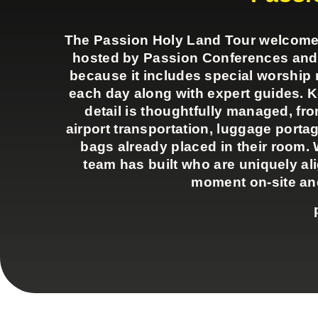
The Passion Holy Land Tour welcomes a
hosted by Passion Conferences and Pa
because it includes special worshi
each day along with expert guides. 
detail is thoughtfully managed, fr
airport transportation, luggage portag
bags already placed in their room. 
team has built who are uniquely al
moment on-site and