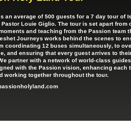
n average of 500 guests for a 7 day tour of Is
stor Louie Giglio. The tour is set apart from o
p moments and teaching from the Passion team 
Keshet Journeys works behind the scenes to en
om coordinating 12 buses simultaneously, to ov
e, and ensuring that every guest arrives to their
We partner with a network of world-class guides
igned with the Passion vision, enhancing each 
 working together throughout the tour.
passionholyland.com