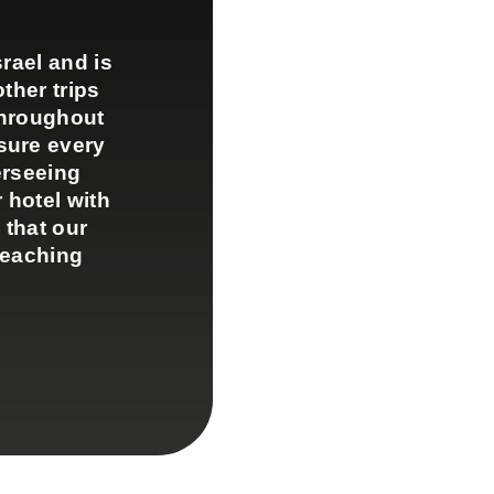
rael and is
ther trips
throughout
sure every
erseeing
 hotel with
 that our
teaching