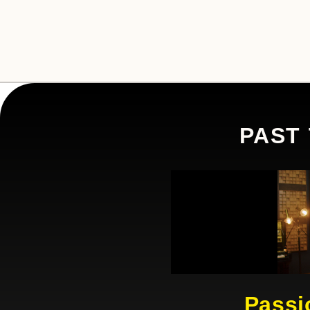
PAST
Passi