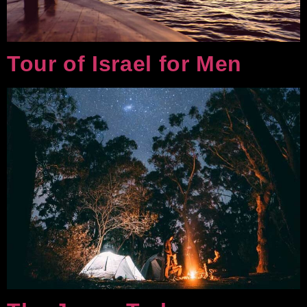
Tour of Israel for Men