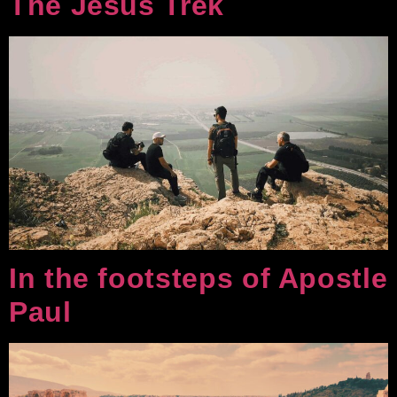
The Jesus Trek
In the footsteps of Apostle
Paul