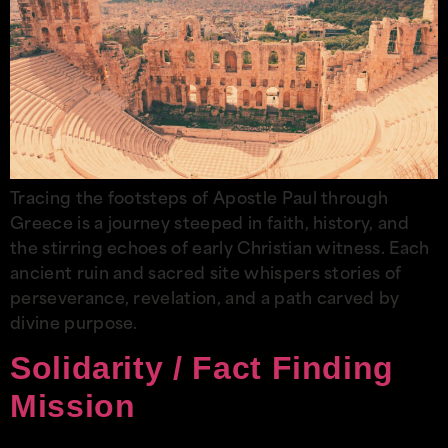
Tracing the footsteps of Apostle Paul through
Greece is a journey steeped in faith, history, and
the stirring echoes of early Christian witness. Each
ancient ruin and sacred site whispers stories of
perseverance, revelation, and a path carved by
divine purpose.
Solidarity / Fact Finding
Mission