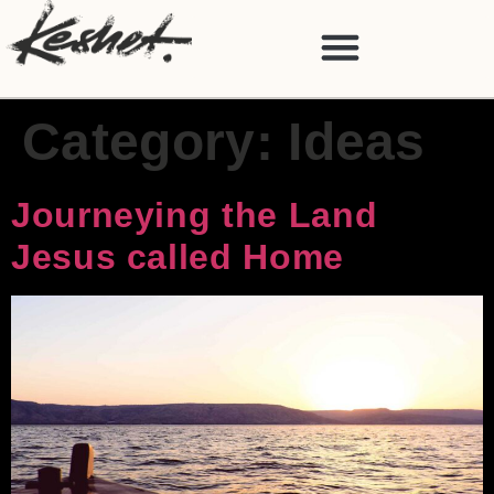
Category:
Ideas
Journeying the Land
Jesus called Home