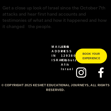
Get a close up look of Israel since the October 7th
attacks and hear first hand accounts and
testimonies of what and how it happened and how
it changed the people.
MAILING
Afik
ADDRESS
70
BOOK YOUR
IN
1293800
EXPERIENCE
ISRAEL
Kibbutz
Afik
Israel
© COPYRIGHT 2025 KESHET EDUCATIONAL JOURNEYS, ALL RIGHTS
RESERVED.